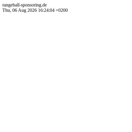
rangeball-sponsoring.de
Thu, 06 Aug 2026 16:24:04 +0200